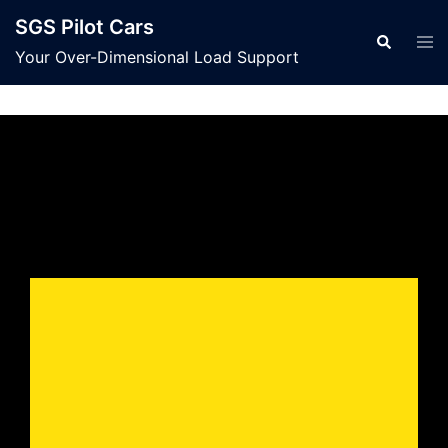
SGS Pilot Cars
Your Over-Dimensional Load Support