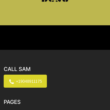
CALL SAM
+19048911175
PAGES