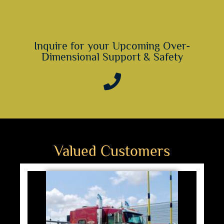
Inquire for your Upcoming Over-
Dimensional Support & Safety
Valued Customers