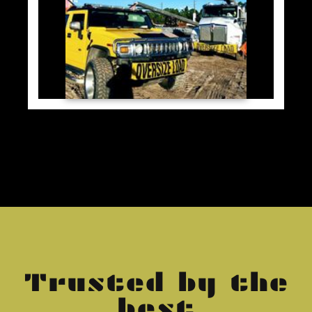
Trusted by the
best