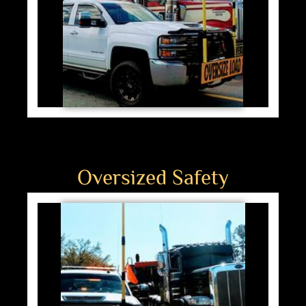
Oversized Safety