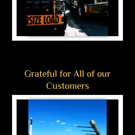
Grateful for All of our
Customers